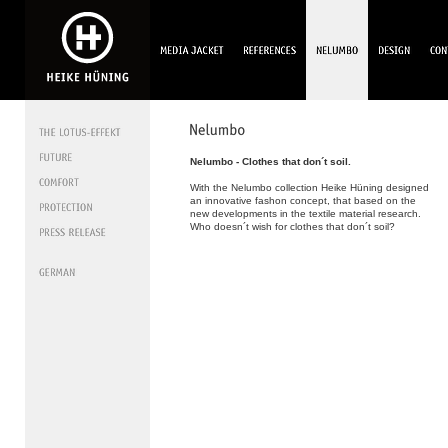
Nelumbo - Clothes that don´t soil.
With the Nelumbo collection Heike Hüning designed
an innovative fashon concept, that based on the
new developments in the textile material research.
Who doesn´t wish for clothes that don´t soil?